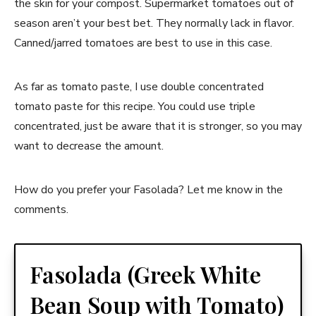
the skin for your compost. Supermarket tomatoes out of
season aren’t your best bet. They normally lack in flavor.
Canned/jarred tomatoes are best to use in this case.
As far as tomato paste, I use double concentrated
tomato paste for this recipe. You could use triple
concentrated, just be aware that it is stronger, so you may
want to decrease the amount.
How do you prefer your Fasolada? Let me know in the
comments.
Fasolada (Greek White
Bean Soup with Tomato)