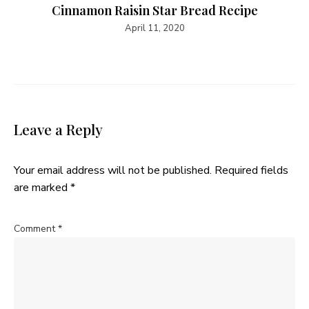
Cinnamon Raisin Star Bread Recipe
April 11, 2020
Leave a Reply
Your email address will not be published.
Required fields
are marked
*
Comment
*