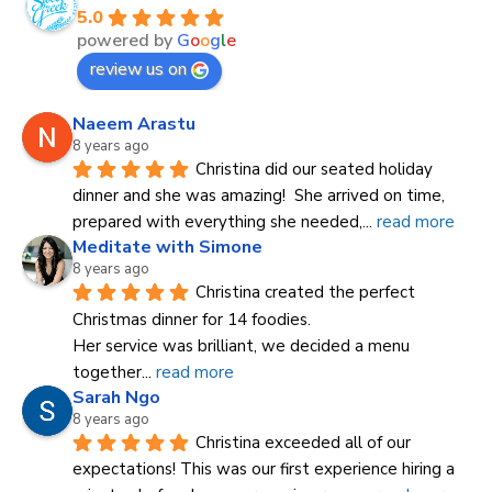
5.0
powered by
G
o
o
g
l
e
review us on
Naeem Arastu
8 years ago
Christina did our seated holiday 
dinner and she was amazing!  She arrived on time, 
prepared with everything she needed,
... 
read more
Meditate with Simone
8 years ago
Christina created the perfect 
Christmas dinner for 14 foodies.
Her service was brilliant, we decided a menu 
together
... 
read more
Sarah Ngo
8 years ago
Christina exceeded all of our 
expectations! This was our first experience hiring a 