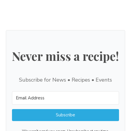
Never miss a recipe!
Subscribe for News • Recipes • Events
Subscribe