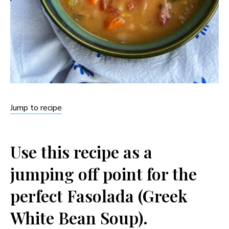
Jump to recipe
Use this recipe as a
jumping off point for the
perfect Fasolada (Greek
White Bean Soup).