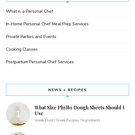
What is a Personal Chef
In-Home Personal Chef Meal Prep Services
Private Parties and Events
Cooking Classes
Postpartum Personal Chef Services
NEWS + RECIPES
What Size Phyllo Dough Sheets Should I
Use
Greek Food / Greek Recipes / Ingredients