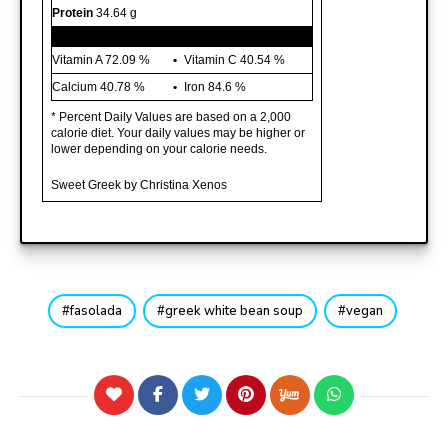
Protein
34.64 g
Vitamin A
72.09 %
Vitamin C
40.54 %
Calcium
40.78 %
Iron
84.6 %
* Percent Daily Values are based on a 2,000
calorie diet. Your daily values may be higher or
lower depending on your calorie needs.
Sweet Greek by Christina Xenos
fasolada
greek white bean soup
vegan