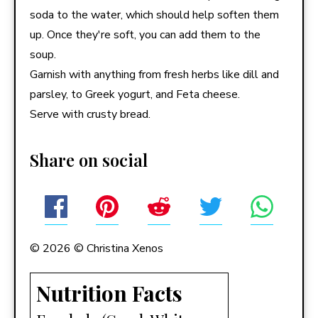
soda to the water, which should help soften them
up. Once they're soft, you can add them to the
soup.
Garnish with anything from fresh herbs like dill and
parsley, to Greek yogurt, and Feta cheese.
Serve with crusty bread.
Share on social
© 2026 © Christina Xenos
Nutrition Facts