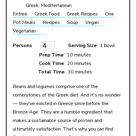
Greek, Mediterranean
Entree
Greek Food
Greek Recipes
One
Pot Meals
Recipes
Soup
Vegan
Vegetarian
Persons
Serving Size
1 bowl
Prep Time
10 minutes
Cook Time
20 minutes
Total Time
30 minutes
Beans and legumes comprise one of the
cornerstones of the Greek diet. And it's no wonder
— they've existed in Greece since before the
Bronze Age. They are a humble ingredient that
makes a sustainable source of protein and
ultimately satisfaction. That's why you can find