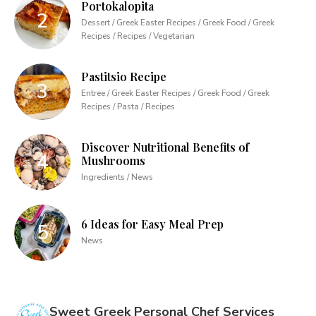
Portokalopita
Dessert / Greek Easter Recipes / Greek Food / Greek
Recipes / Recipes / Vegetarian
Pastitsio Recipe
Entree / Greek Easter Recipes / Greek Food / Greek
Recipes / Pasta / Recipes
Discover Nutritional Benefits of
Mushrooms
Ingredients / News
6 Ideas for Easy Meal Prep
News
Sweet Greek Personal Chef Services