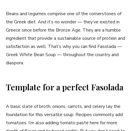
Beans and legumes comprise one of the cornerstones of
the Greek diet. And it’s no wonder — they’ve existed in
Greece since before the Bronze Age. They are a humble
ingredient that provide a sustainable source of protein and
satisfaction as well. That’s why you can find Fasolada —
Greek White Bean Soup — throughout the country and
diaspora.
Template for a perfect Fasolada
A basic slate of broth, onions, carrots, and celery lay the
foundation for this versatile soup. Recipes commonly add
tomatoes. I’m also adding tomato paste here for more
depth of flavor and to boost acidity. But you don’t need to