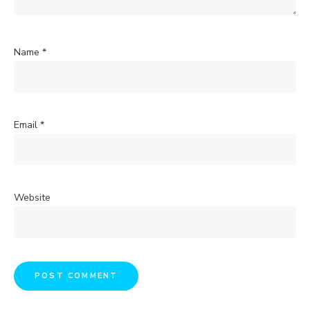
Name
*
Email
*
Website