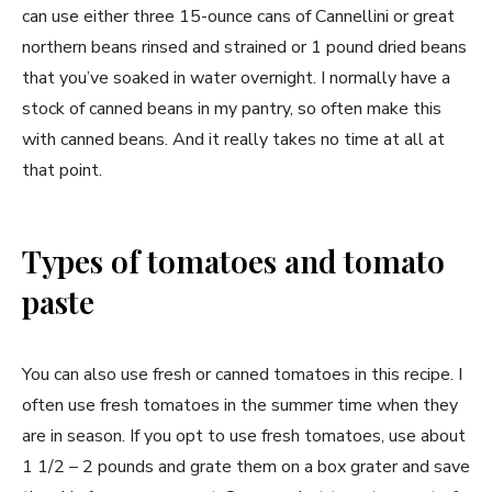
can use either three 15-ounce cans of Cannellini or great
northern beans rinsed and strained or 1 pound dried beans
that you’ve soaked in water overnight. I normally have a
stock of canned beans in my pantry, so often make this
with canned beans. And it really takes no time at all at
that point.
Types of tomatoes and tomato
paste
You can also use fresh or canned tomatoes in this recipe. I
often use fresh tomatoes in the summer time when they
are in season. If you opt to use fresh tomatoes, use about
1 1/2 – 2 pounds and grate them on a box grater and save