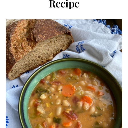
Recipe