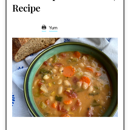
Recipe
Yum