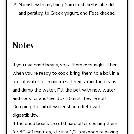
Garnish with anything from fresh herbs like dill
and parsley, to Greek yogurt, and Feta cheese.
Notes
If you use dried beans, soak them over night. Then,
when you're ready to cook, bring them to a boil in a
pot of water for 5 minutes. Then strain the beans
and dump the water. Fill the pot with new water
and cook for another 30-40 until they're soft.
Dumping the initial water should help with
digestibility.
If the dried beans are still hard after cooking them
for 30-40 minutes, stir in a 1/2 teaspoon of baking