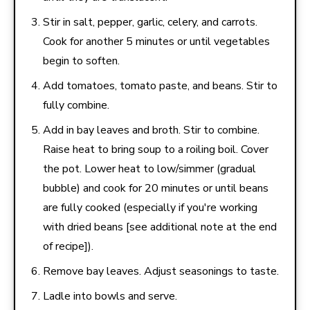
Stir in salt, pepper, garlic, celery, and carrots.
Cook for another 5 minutes or until vegetables
begin to soften.
Add tomatoes, tomato paste, and beans. Stir to
fully combine.
Add in bay leaves and broth. Stir to combine.
Raise heat to bring soup to a roiling boil. Cover
the pot. Lower heat to low/simmer (gradual
bubble) and cook for 20 minutes or until beans
are fully cooked (especially if you're working
with dried beans [see additional note at the end
of recipe]).
Remove bay leaves. Adjust seasonings to taste.
Ladle into bowls and serve.