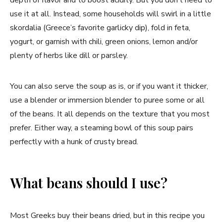
use it at all. Instead, some households will swirl in a little
skordalia (Greece’s favorite garlicky dip), fold in feta,
yogurt, or garnish with chili, green onions, lemon and/or
plenty of herbs like dill or parsley.
You can also serve the soup as is, or if you want it thicker,
use a blender or immersion blender to puree some or all
of the beans. It all depends on the texture that you most
prefer. Either way, a steaming bowl of this soup pairs
perfectly with a hunk of crusty bread.
What beans should I use?
Most Greeks buy their beans dried, but in this recipe you