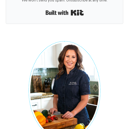
We won't send you spam. Unsubscribe at any time.
Built with Kit