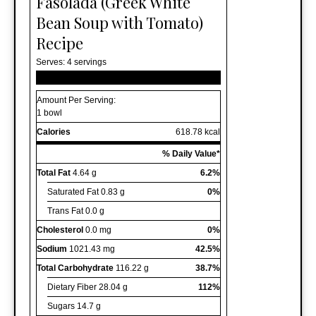
Fasolada (Greek White
Bean Soup with Tomato)
Recipe
Serves:
4 servings
Amount Per Serving:
1 bowl
Calories
618.78 kcal
% Daily Value*
Total Fat
4.64 g
6.2%
Saturated Fat
0.83 g
0%
Trans Fat
0.0 g
Cholesterol
0.0 mg
0%
Sodium
1021.43 mg
42.5%
Total Carbohydrate
116.22 g
38.7%
Dietary Fiber
28.04 g
112%
Sugars
14.7 g