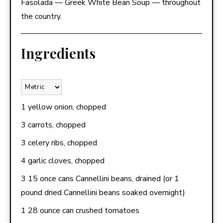
Fasolada — Greek White Bean Soup — throughout
the country.
Ingredients
1 yellow onion, chopped
3 carrots, chopped
3 celery ribs, chopped
4 garlic cloves, chopped
3 15 once cans Cannellini beans, drained (or 1
pound dried Cannellini beans soaked overnight)
1 28 ounce can crushed tomatoes