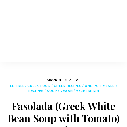
March 26, 2021
ENTREE
/
GREEK FOOD
/
GREEK RECIPES
/
ONE POT MEALS
/
RECIPES
/
SOUP
/
VEGAN
/
VEGETARIAN
Fasolada (Greek White
Bean Soup with Tomato)