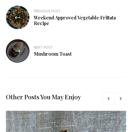
Post
PREVIOUS POST
Weekend Approved Vegetable Frittata
navigation
Recipe
NEXT POST
Mushroom Toast
Other Posts You May Enjoy