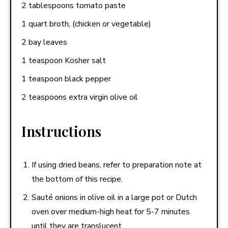
2 tablespoons tomato paste
1 quart broth, (chicken or vegetable)
2 bay leaves
1 teaspoon Kosher salt
1 teaspoon black pepper
2 teaspoons extra virgin olive oil
Instructions
If using dried beans, refer to preparation note at
the bottom of this recipe.
Sauté onions in olive oil in a large pot or Dutch
oven over medium-high heat for 5-7 minutes
until they are translucent.