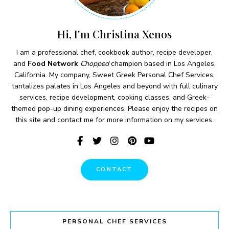
Hi, I'm Christina Xenos
I am a professional chef, cookbook author, recipe developer,
and
Food Network
Chopped
champion based in Los Angeles,
California. My company, Sweet Greek Personal Chef Services,
tantalizes palates in Los Angeles and beyond with full culinary
services, recipe development, cooking classes, and Greek-
themed pop-up dining experiences. Please enjoy the recipes on
this site and contact me for more information on my services.
CONTACT
PERSONAL CHEF SERVICES